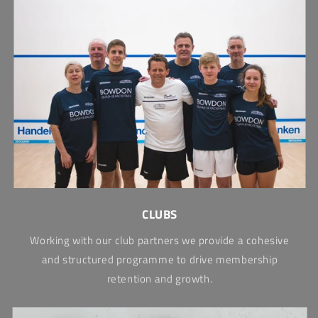
CLUBS
Working with our club partners we provide a cohesive
and structured programme to drive membership
retention and growth.