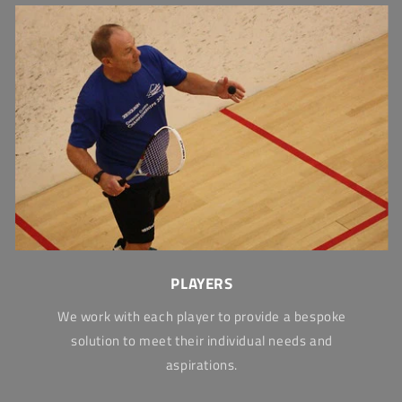
PLAYERS
We work with each player to provide a bespoke
solution to meet their individual needs and
aspirations.