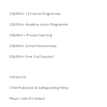
SQUASH+ 123 Junior Programme
SQUASH+ Academy Junior Programme
SQUASH + Private Coaching
SQUASH+ School Partnerships
SQUASH+ Free Trial Session?
Contact Us
Child Protection & Safeguarding Policy
Player Code of Conduct