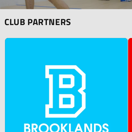
CLUB PARTNERS