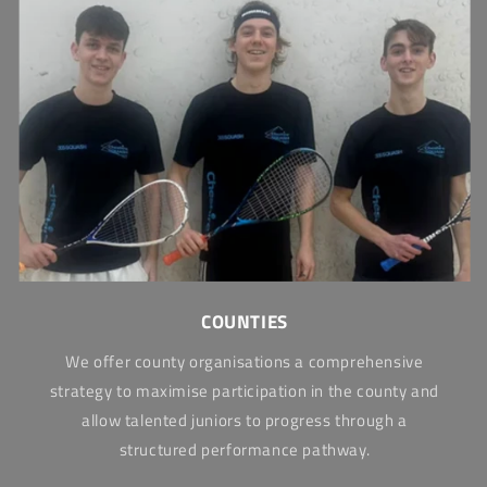
COUNTIES
We offer county organisations a comprehensive
strategy to maximise participation in the county and
allow talented juniors to progress through a
structured performance pathway.