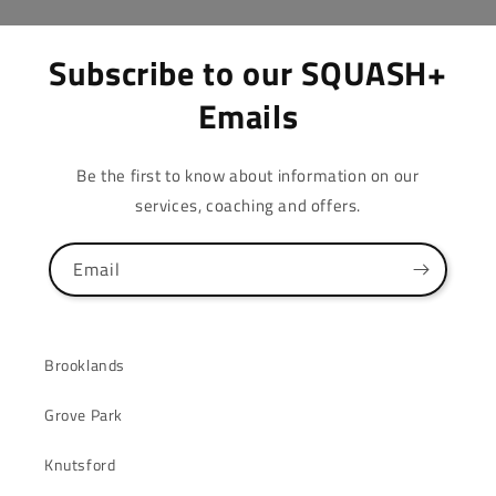
Subscribe to our SQUASH+
Emails
Be the first to know about information on our
services, coaching and offers.
Email
Brooklands
Grove Park
Knutsford